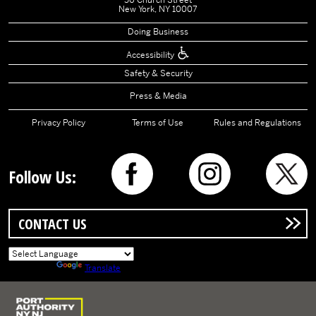
50 Church Street
New York, NY 10007
Doing Business
Accessibility
Safety & Security
Press & Media
Privacy Policy
Terms of Use
Rules and Regulations
Follow Us:
CONTACT US
Powered by
Translate
Logo of Port Authority of New York and New Jersey