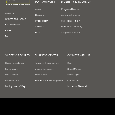
PORT AUTHORITY
DIVERSITY & INCLUSION
About
Program Overview
Airports
Corporate
Accessibility-ADA
Bridges and Tunnels
Press Room
Civil Rights-Title VI
Bus Terminals
Careers
Workforce Diversity
PATH
FAQ
Supplier Diversity
Port
SAFETY & SECURITY
BUSINESS CENTER
CONNECT WITH US
Police Department
Business Opportunities
Blog
Summonses
Vendor Resources
Social Media
Lost & Found
Solicitations
Mobile Apps
Impound Lots
Real Estate & Development
Contact Us
Facility Rules & Regs
Inspector General