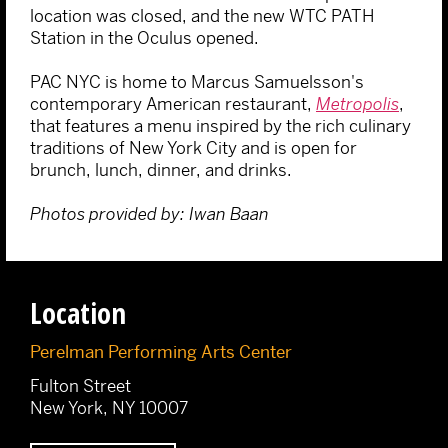
location was closed, and the new WTC PATH
Station in the Oculus opened.
PAC NYC is home to Marcus Samuelsson's
contemporary American restaurant,
Metropolis
,
that features a menu inspired by the rich culinary
traditions of New York City and is open for
brunch, lunch, dinner, and drinks.
Photos provided by: Iwan Baan
Location
Perelman Performing Arts Center
Fulton Street
New York, NY 10007