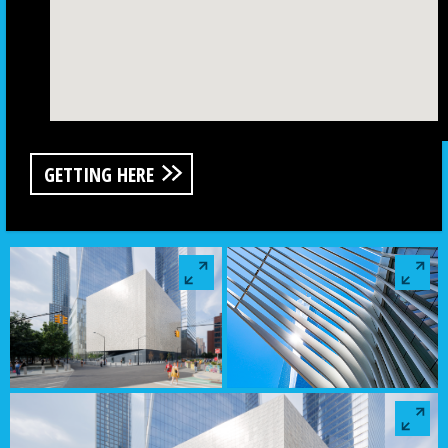
GETTING HERE