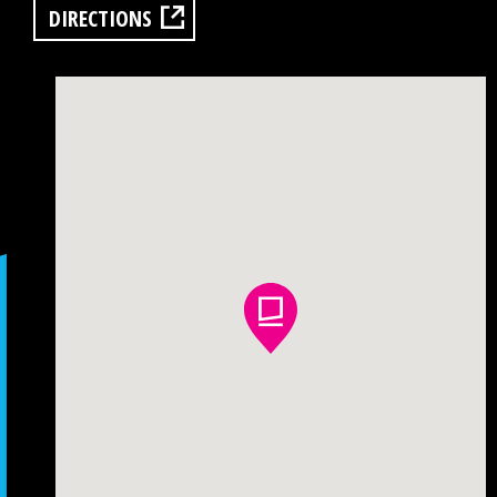
DIRECTIONS