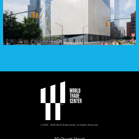
© 2019 - 2026 World Trade Center. All Rights Reserved.