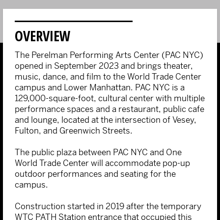
OVERVIEW
The Perelman Performing Arts Center (PAC NYC)
opened in September 2023 and brings theater,
music, dance, and film to the World Trade Center
campus and Lower Manhattan. PAC NYC is a
129,000-square-foot, cultural center with multiple
performance spaces and a restaurant, public cafe
and lounge, located at the intersection of Vesey,
Fulton, and Greenwich Streets.
The public plaza between PAC NYC and One
World Trade Center will accommodate pop-up
outdoor performances and seating for the
campus.
Construction started in 2019 after the temporary
WTC PATH Station entrance that occupied this