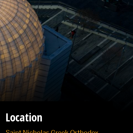
Location
Saint Nicholas Greek Orthodox