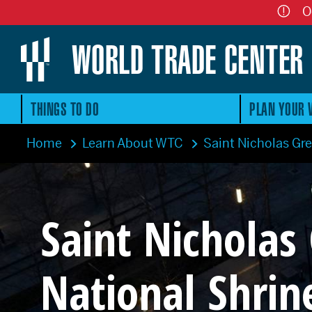
O
WORLD TRADE CENTER
THINGS TO DO
PLAN YOUR V
Home
Learn About WTC
Saint Nicholas Gr
Saint Nicholas
National Shrin