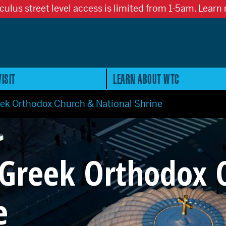
culus street level access is limited from 1-5am. Learn
ISIT
LEARN ABOUT WTC
eek Orthodox Church & National Shrine
 Greek Orthodox 
e