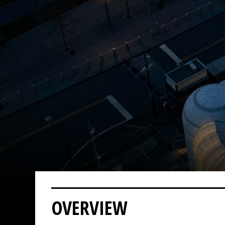
OVERVIEW