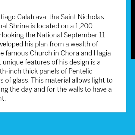
iago Calatrava, the Saint Nicholas
l Shrine is located on a 1,200-
verlooking the National September 11
loped his plan from a wealth of
the famous Church in Chora and Hagia
 unique features of his design is a
h-inch thick panels of Pentelic
f glass. This material allows light to
ring the day and for the walls to have a
ht.