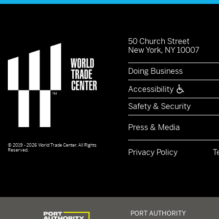
50 Church Street
New York, NY 10007
Doing Business
Accessibility
Safety & Security
Press & Media
© 2019 - 2026 World Trade Center. All Rights
Reserved.
Privacy Policy
T
Logo of Port Authority of New York and New Jerse
PORT AUTHORITY