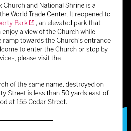
 Church and National Shrine is a
 the World Trade Center. It reopened to
berty Park
, an elevated park that
 enjoy a view of the Church while
de ramp towards the Church's entrance
welcome to enter the Church or stop by
ices, please visit the
rch of the same name, destroyed on
ty Street is less than 50 yards east of
ood at 155 Cedar Street.