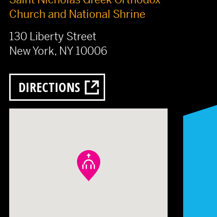
Church and National Shrine
130 Liberty Street
New York, NY 10006
DIRECTIONS