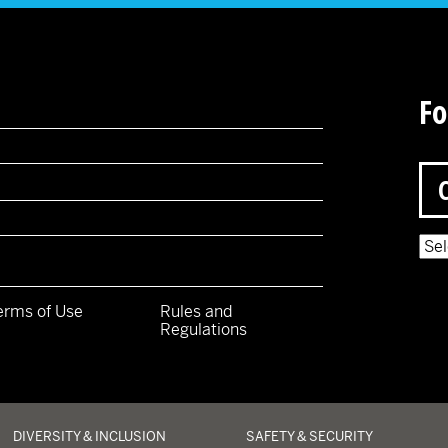
Fo
Pow
erms of Use
Rules and
Regulations
y
DIVERSITY & INCLUSION
SAFETY & SECURITY