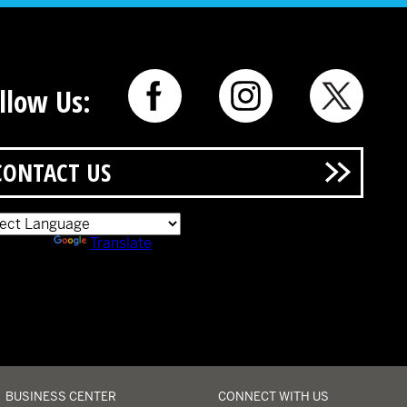
llow Us:
CONTACT US
ered by
Translate
BUSINESS CENTER
CONNECT WITH US