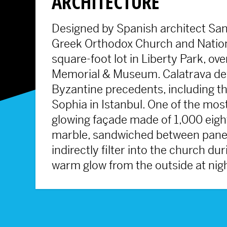
ARCHITECTURE
Designed by Spanish architect Sant
Greek Orthodox Church and Nationa
square-foot lot in Liberty Park, o
Memorial & Museum. Calatrava deve
Byzantine precedents, including 
Sophia in Istanbul. One of the most
glowing façade made of 1,000 eight
marble, sandwiched between panes o
indirectly filter into the church du
warm glow from the outside at nig