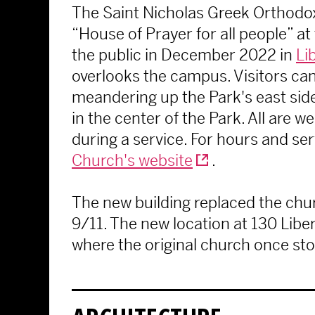
The Saint Nicholas Greek Orthodox
“House of Prayer for all people” at
the public in December 2022 in
Li
overlooks the campus. Visitors can
meandering up the Park's east si
in the center of the Park. All are 
during a service. For hours and serv
Church's website
.
The new building replaced the chu
9/11. The new location at 130 Liber
where the original church once st